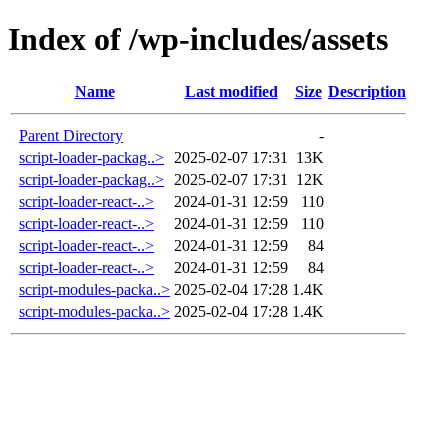
Index of /wp-includes/assets
Name
Last modified
Size
Description
Parent Directory
-
script-loader-packag..>
2025-02-07 17:31
13K
script-loader-packag..>
2025-02-07 17:31
12K
script-loader-react-..>
2024-01-31 12:59
110
script-loader-react-..>
2024-01-31 12:59
110
script-loader-react-..>
2024-01-31 12:59
84
script-loader-react-..>
2024-01-31 12:59
84
script-modules-packa..>
2025-02-04 17:28
1.4K
script-modules-packa..>
2025-02-04 17:28
1.4K