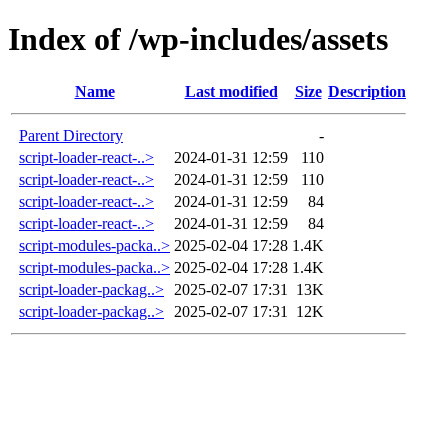
Index of /wp-includes/assets
Name
Last modified
Size
Description
Parent Directory
-
script-loader-react-..>
2024-01-31 12:59
110
script-loader-react-..>
2024-01-31 12:59
110
script-loader-react-..>
2024-01-31 12:59
84
script-loader-react-..>
2024-01-31 12:59
84
script-modules-packa..>
2025-02-04 17:28
1.4K
script-modules-packa..>
2025-02-04 17:28
1.4K
script-loader-packag..>
2025-02-07 17:31
13K
script-loader-packag..>
2025-02-07 17:31
12K