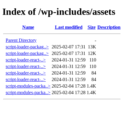
Index of /wp-includes/assets
Name
Last modified
Size
Description
Parent Directory
-
script-loader-packag..>
2025-02-07 17:31
13K
script-loader-packag..>
2025-02-07 17:31
12K
script-loader-react-..>
2024-01-31 12:59
110
script-loader-react-..>
2024-01-31 12:59
110
script-loader-react-..>
2024-01-31 12:59
84
script-loader-react-..>
2024-01-31 12:59
84
script-modules-packa..>
2025-02-04 17:28
1.4K
script-modules-packa..>
2025-02-04 17:28
1.4K