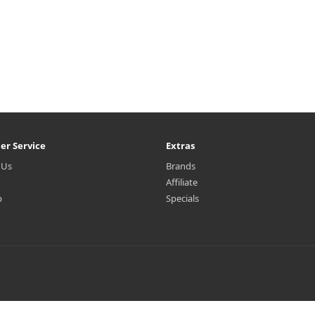
er Service
Extras
 Us
Brands
Affiliate
p
Specials