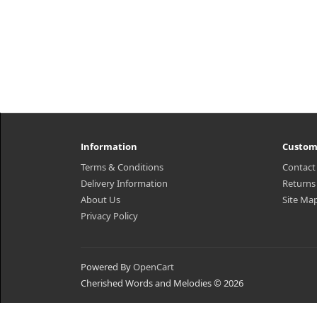
Information
Custom
Terms & Conditions
Contact
Delivery Information
Returns
About Us
Site Ma
Privacy Policy
Powered By
OpenCart
Cherished Words and Melodies © 2026