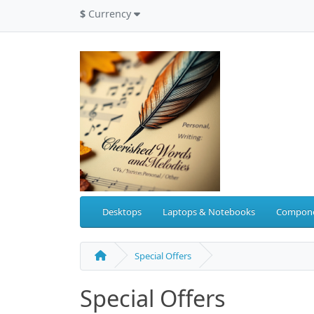
$
Currency
Desktops
Laptops & Notebooks
Compon
Special Offers
Special Offers