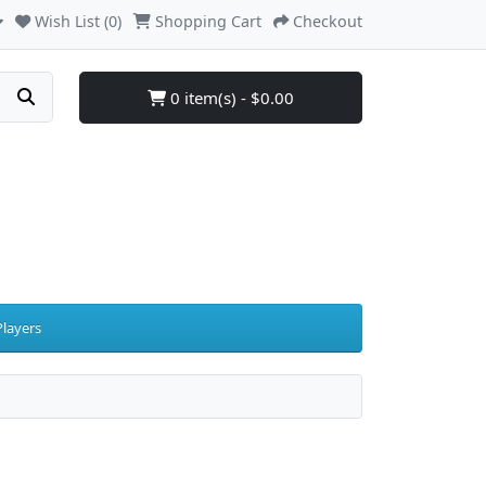
Wish List (0)
Shopping Cart
Checkout
0 item(s) - $0.00
layers