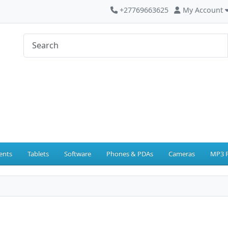
+27769663625
My Account
ents
Tablets
Software
Phones & PDAs
Cameras
MP3 P