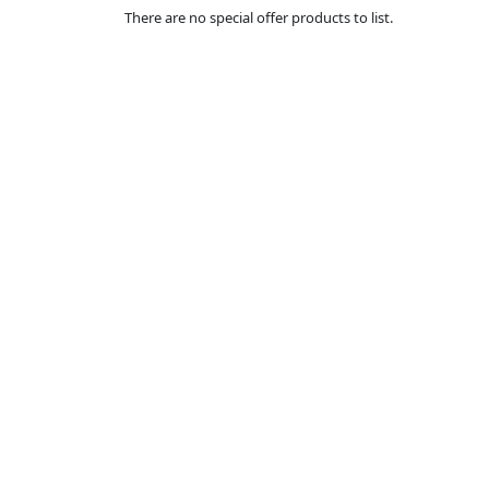
There are no special offer products to list.