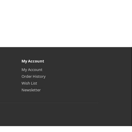
My Account
My Account
Order History
Wish List
Newsletter