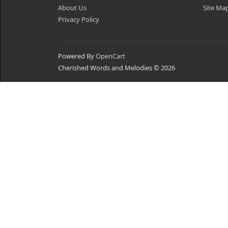
About Us
Site Ma
Privacy Policy
Powered By
OpenCart
Cherished Words and Melodies © 2026