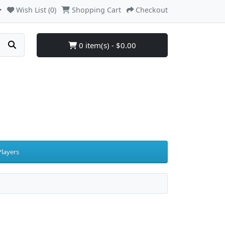
Wish List (0)
Shopping Cart
Checkout
0 item(s) - $0.00
layers