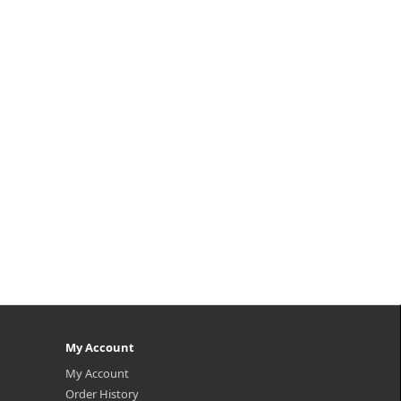
My Account
My Account
Order History