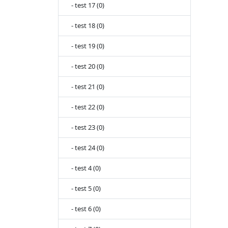
- test 17 (0)
- test 18 (0)
- test 19 (0)
- test 20 (0)
- test 21 (0)
- test 22 (0)
- test 23 (0)
- test 24 (0)
- test 4 (0)
- test 5 (0)
- test 6 (0)