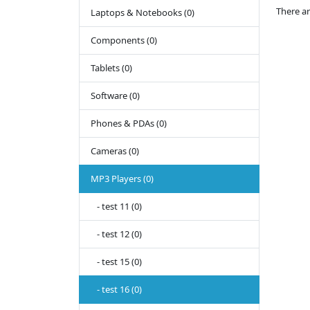
There ar
Laptops & Notebooks (0)
Components (0)
Tablets (0)
Software (0)
Phones & PDAs (0)
Cameras (0)
MP3 Players (0)
- test 11 (0)
- test 12 (0)
- test 15 (0)
- test 16 (0)