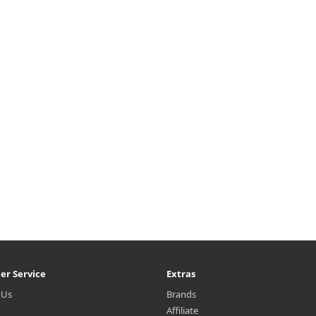
er Service
Extras
 Us
Brands
Affiliate