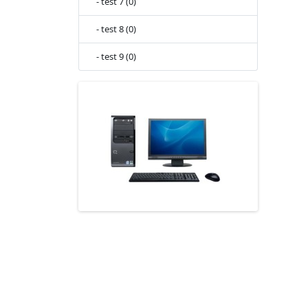
- test 7 (0)
- test 8 (0)
- test 9 (0)