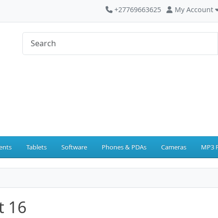
+27769663625
My Account
ents
Tablets
Software
Phones & PDAs
Cameras
MP3 P
t 16