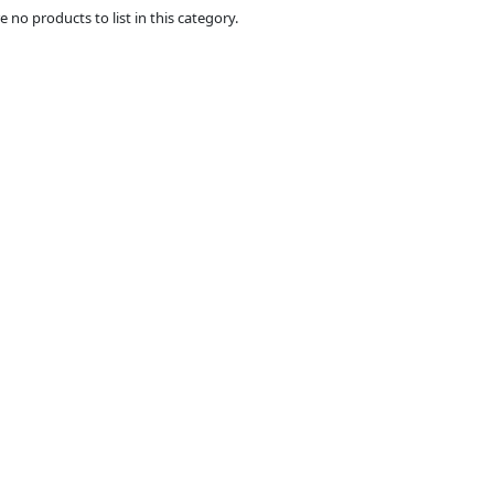
e no products to list in this category.