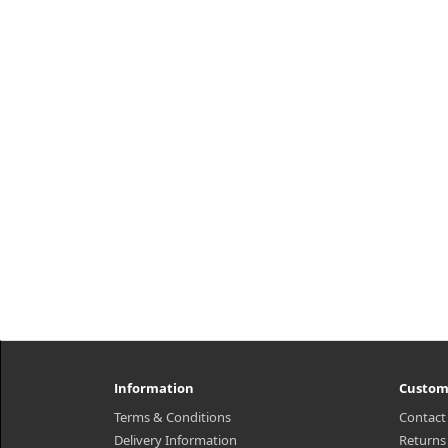
Information
Custom
Terms & Conditions
Contact
Delivery Information
Returns