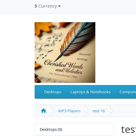
$
Currency
Desktops
Laptops & Notebooks
Compon
MP3 Players
test 16
tes
Desktops (0)