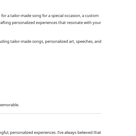
 for a tailor-made song for a special occasion, a custom
rafting personalized experiences that resonate with your
luding tailor-made songs, personalized art, speeches, and
 memorable.
ngful, personalized experiences. I’ve always believed that