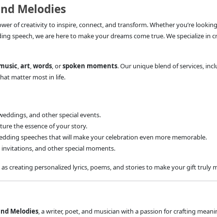
and Melodies
power of creativity to inspire, connect, and transform. Whether you’re looking
ding speech, we are here to make your dreams come true. We specialize in c
music
,
art
,
words
, or
spoken moments
. Our unique blend of services, inc
hat matter most in life.
weddings, and other special events.
ture the essence of your story.
edding speeches that will make your celebration even more memorable.
invitations, and other special moments.
 as creating personalized lyrics, poems, and stories to make your gift truly
and Melodies
, a writer, poet, and musician with a passion for crafting meani