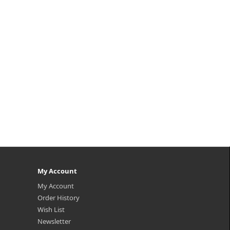
My Account
My Account
Order History
Wish List
Newsletter