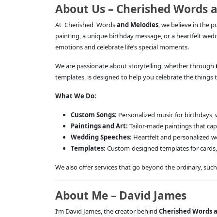
About Us – Cherished Words 
At Cherished Words
and Melodies
, we believe in the 
painting, a unique birthday message, or a heartfelt wed
emotions and celebrate life’s special moments.
We are passionate about storytelling, whether through
templates, is designed to help you celebrate the things t
What We Do:
Custom Songs:
Personalized music for birthdays, 
Paintings and Art:
Tailor-made paintings that cap
Wedding Speeches:
Heartfelt and personalized w
Templates:
Custom-designed templates for cards, 
We also offer services that go beyond the ordinary, such
About Me – David James
I’m David James, the creator behind
Cherished Words 