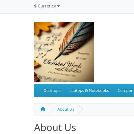
$
Currency
Desktops
Laptops & Notebooks
Compon
About Us
About Us