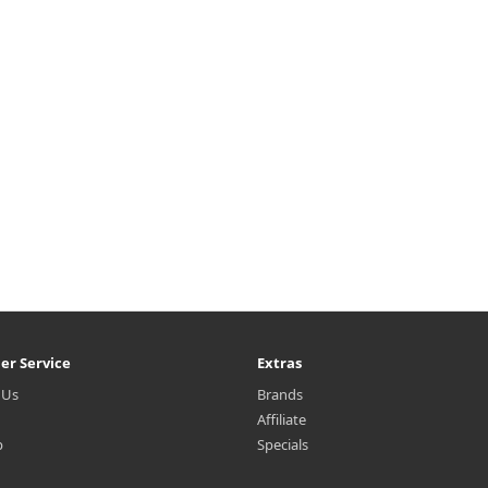
er Service
Extras
 Us
Brands
Affiliate
p
Specials