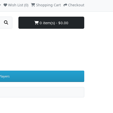
Wish List (0)
Shopping Cart
Checkout
0 item(s) - $0.00
layers