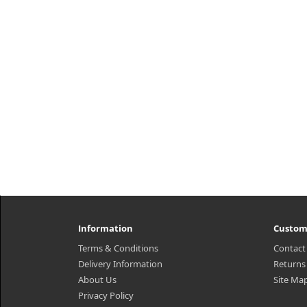
Information
Custom
Terms & Conditions
Contact
Delivery Information
Returns
About Us
Site Ma
Privacy Policy