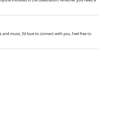
 anyone involved in the celebration. Whether you need a
and music, I’d love to connect with you. Feel free to