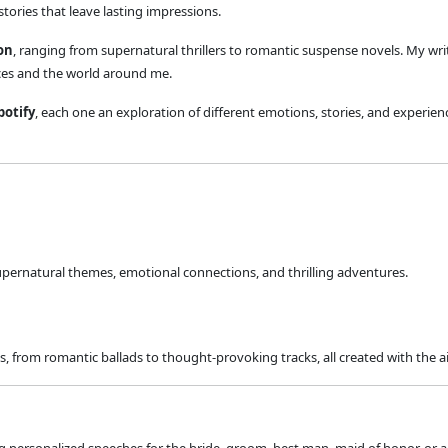
 stories that leave lasting impressions.
on
, ranging from supernatural thrillers to romantic suspense novels. My wri
nces and the world around me.
potify
, each one an exploration of different emotions, stories, and experien
supernatural themes, emotional connections, and thrilling adventures.
 from romantic ballads to thought-provoking tracks, all created with the a