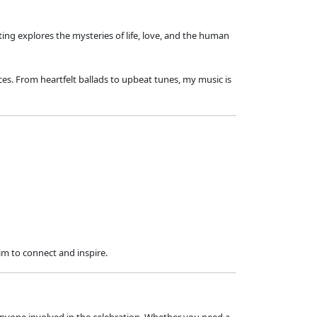
ting explores the mysteries of life, love, and the human
ces. From heartfelt ballads to upbeat tunes, my music is
im to connect and inspire.