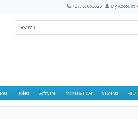
+27769663625
My Account
ents
Tablets
Software
Phones & PDAs
Cameras
MP3 P