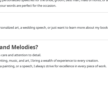
ng personalized speeches for the bride, groom, best man, maid of honor, or
your words are perfect for the occasion.
sonalized art, a wedding speech, or just want to learn more about my books 
and Melodies?
 care and attention to detail.
ting, music, and art, I bring a wealth of experience to every creation.
 painting, or a speech, I always strive for excellence in every piece of work.