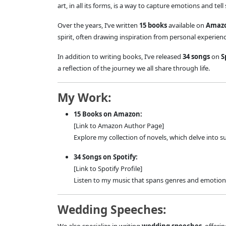
art, in all its forms, is a way to capture emotions and tell
Over the years, I’ve written
15 books
available on
Amaz
spirit, often drawing inspiration from personal experie
In addition to writing books, I’ve released
34 songs
on
S
a reflection of the journey we all share through life.
My Work:
15 Books on Amazon:
[Link to Amazon Author Page]
Explore my collection of novels, which delve into 
34 Songs on Spotify:
[Link to Spotify Profile]
Listen to my music that spans genres and emotions,
Wedding Speeches: