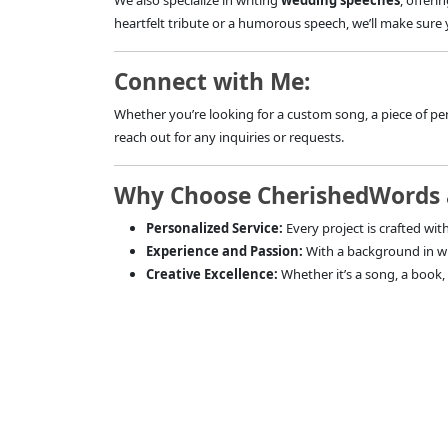
We also specialize in writing
wedding speeches
, offeri
heartfelt tribute or a humorous speech, we’ll make sure 
Connect with Me:
Whether you’re looking for a custom song, a piece of per
reach out for any inquiries or requests.
Why Choose CherishedWords 
Personalized Service:
Every project is crafted with
Experience and Passion:
With a background in wri
Creative Excellence:
Whether it’s a song, a book, a