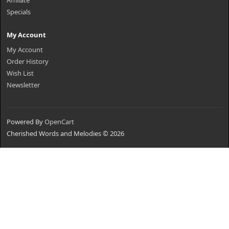
Affiliate
Specials
My Account
My Account
Order History
Wish List
Newsletter
Powered By
OpenCart
Cherished Words and Melodies © 2026