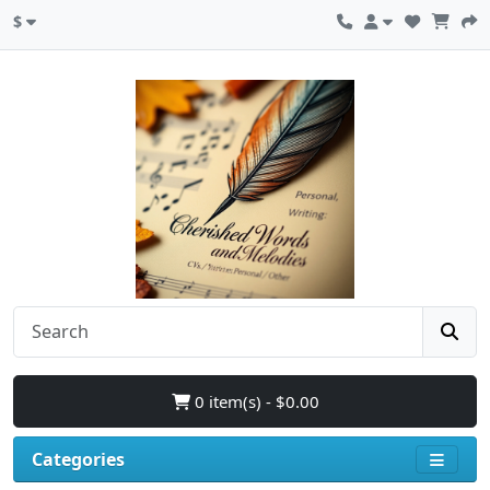
$
0 item(s) - $0.00
Categories