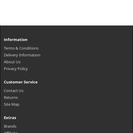
Information
Terms & Conditions
Delivery Information
About Us
Privacy Policy
Customer Service
Contact Us
Returns
Site Map
Extras
Brands