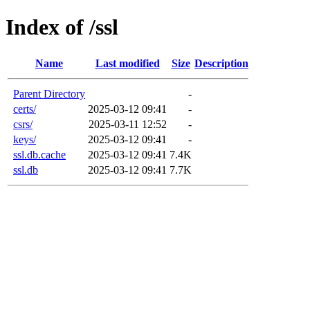
Index of /ssl
Name
Last modified
Size
Description
Parent Directory
-
certs/
2025-03-12 09:41
-
csrs/
2025-03-11 12:52
-
keys/
2025-03-12 09:41
-
ssl.db.cache
2025-03-12 09:41
7.4K
ssl.db
2025-03-12 09:41
7.7K